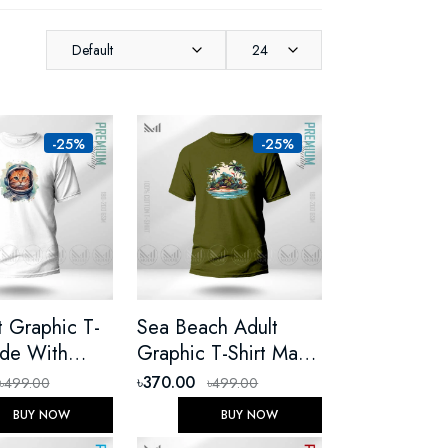
Default
24
-25%
-25%
t Graphic T-
Sea Beach Adult
ade With
Graphic T-Shirt Made
 Cotton
With Premium Cotton
৳370.00
৳499.00
৳499.00
Round Neck
Unisex Round Neck
BUY NOW
BUY NOW
eeve
Short Sleeve