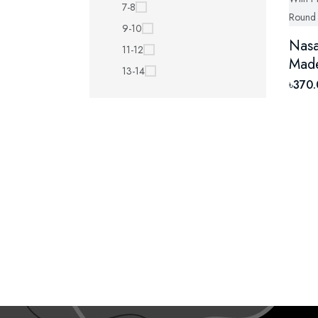
7-8
9-10
Nasa
11-12
Made
13-14
Cott
৳370
Neck