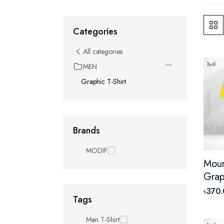
Categories
All categories
MEN
Graphic T-Shirt
Brands
MODIF
Moun
Grap
With
৳370
Tags
Unis
Shor
Men T-Shirt