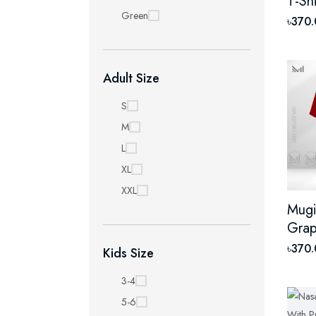
T-Sh
Green
Prem
৳370
Unis
Shor
Adult Size
S
M
L
XL
XXL
Mugi
Grap
With
৳370
Kids Size
Unis
Shor
3-4
5-6