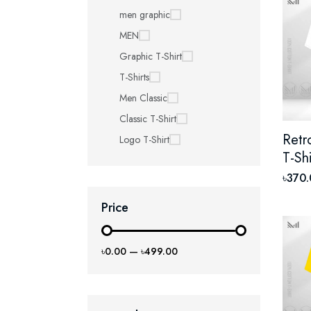
men graphic
MEN
Graphic T-Shirt
T-Shirts
Men Classic
Classic T-Shirt
Retr
Logo T-Shirt
T-Sh
Prem
৳370
Unis
Price
Shor
৳0.00
—
৳499.00