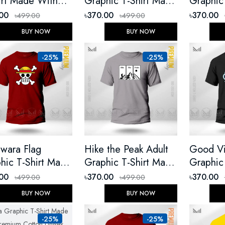
irt Made With
Graphic T-Shirt Made
Graphic
ium Cotton
With Premium Cotton
With Pr
.00
৳370.00
৳370.00
৳499.00
৳499.00
ex Round Neck
Unisex Round Neck
Unisex 
BUY NOW
BUY NOW
t Sleeve
Short Sleeve
Short Sl
-25%
-25%
wara Flag
Hike the Peak Adult
Good Vi
hic T-Shirt Made
Graphic T-Shirt Made
Graphic
 Premium Cotton
With Premium Cotton
With Pr
.00
৳370.00
৳370.00
৳499.00
৳499.00
ex Round Neck
Unisex Round Neck
Unisex 
BUY NOW
BUY NOW
t Sleeve
Short Sleeve
Short Sl
-25%
-25%