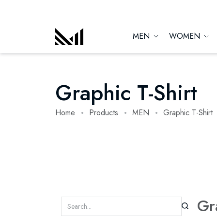
MEN
WOMEN
Graphic T-Shirt
Home
Products
MEN
Graphic T-Shirt
Gr