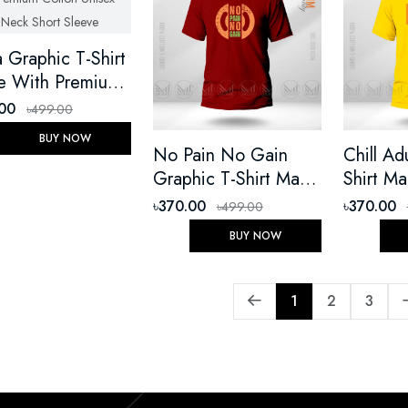
 Graphic T-Shirt
 With Premium
on Unisex Round
.00
৳499.00
 Short Sleeve
BUY NOW
No Pain No Gain
Chill Ad
Graphic T-Shirt Made
Shirt M
With Premium Cotton
Premium
৳370.00
৳370.00
৳499.00
Unisex Round Neck
Unisex 
BUY NOW
Short Sleeve
Short Sl
1
2
3