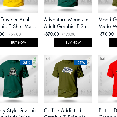
 Traveler Adult
Adventure Mountain
Mood Graphi
hic T-Shirt Made
Adult Graphic T-Shirt
Made W
 Premium Cotton
Made With Premium
Cotton 
.00
৳370.00
৳370.00
৳499.00
৳499.00
ex Round Neck
Cotton Unisex Round
Neck Sh
BUY NOW
BUY NOW
t Sleeve
Neck Short Sleeve
-25%
-25%
tary Style Graphic
Coffee Addicted
Better 