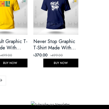
ult Graphic T-
Never Stop Graphic
ade With
T-Shirt Made With
 Cotton
Premium Cotton
৳370.00
৳499.00
৳499.00
Round Neck
Unisex Round Neck
BUY NOW
BUY NOW
eeve
Short Sleeve