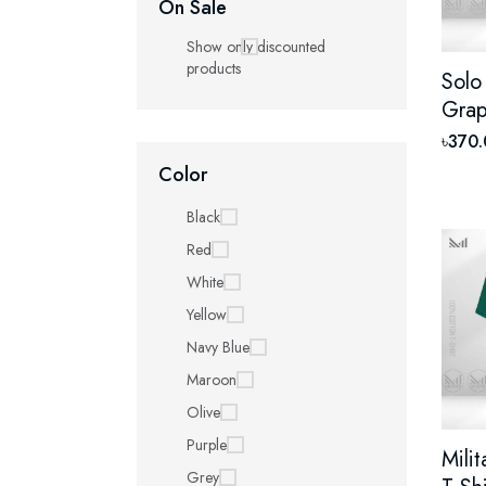
On Sale
Show only discounted
products
Solo
Grap
With
৳370
Unis
Color
Shor
Black
Red
White
Yellow
Navy Blue
Maroon
Olive
Purple
Mili
Grey