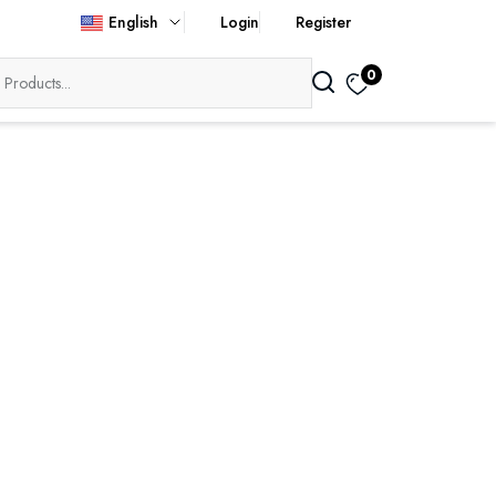
English
Login
Register
0