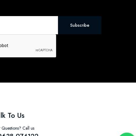
Subscribe
lk To Us
 Questions? Call us
9638-974122