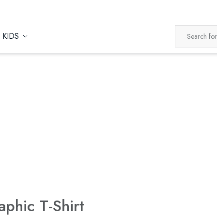
KIDS
aphic T-Shirt