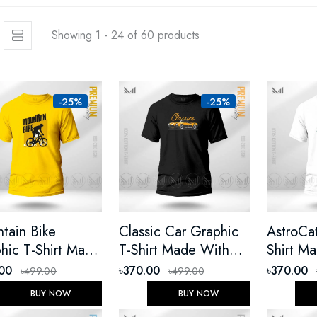
Showing 1 - 24 of 60 products
-25%
-25%
tain Bike
Classic Car Graphic
AstroCa
hic T-Shirt Made
T-Shirt Made With
Shirt M
 Premium Cotton
Premium Cotton
Premium
.00
৳370.00
৳370.00
৳499.00
৳499.00
ex Round Neck
Unisex Round Neck
Unisex 
BUY NOW
BUY NOW
t Sleeve
Short Sleeve
Short Sl