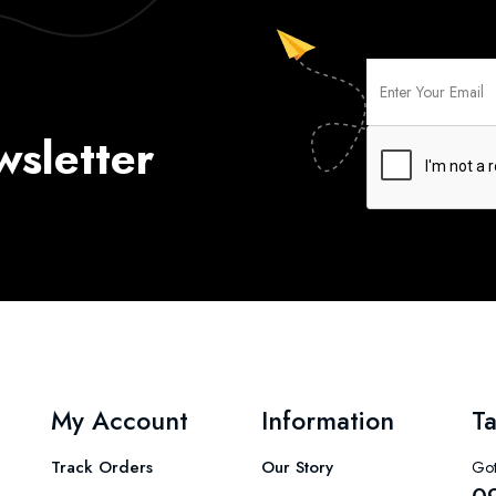
wsletter
My Account
Information
Ta
Track Orders
Our Story
Got
0