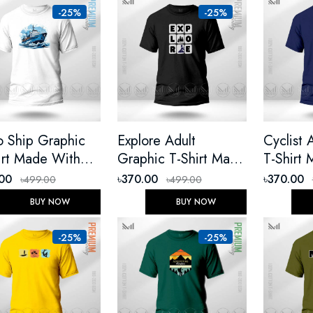
-25%
-25%
o Ship Graphic
Explore Adult
Cyclist 
irt Made With
Graphic T-Shirt Made
T-Shirt
ium Cotton
With Premium Cotton
Premium
.00
৳370.00
৳370.00
৳499.00
৳499.00
ex Round Neck
Unisex Round Neck
Unisex 
BUY NOW
BUY NOW
t Sleeve
Short Sleeve
Short Sl
-25%
-25%