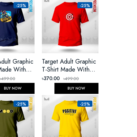
-25%
-25%
Adult Graphic
Target Adult Graphic
 Made With
T-Shirt Made With
 Cotton
Premium Cotton
৳370.00
৳499.00
৳499.00
Round Neck
Unisex Round Neck
BUY NOW
BUY NOW
eeve
Short Sleeve
-25%
-25%