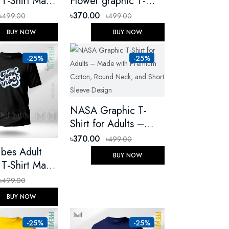
 T-Shirt Made
Flower graphic T-
emium Cotton
Shirt Made With
৳370.00
৳499.00
৳499.00
Round Neck
Premium Cotton
BUY NOW
BUY NOW
eeve
Unisex Round Neck
Short Sleeve
-25%
-25%
NASA Graphic T-
Shirt for Adults –
Made with Premium
৳370.00
৳499.00
Cotton, Round Neck,
bes Adult
BUY NOW
and Short Sleeve
 T-Shirt Made
Design
emium Cotton
৳499.00
Round Neck
BUY NOW
eeve
-25%
-25%