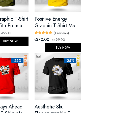
c T-Shirt
Positive Energy
ith Premium
Graphic T-Shirt Made
Unisex Round
With Premium Cotton
৳499.00
(1 reviews)
ort Sleeve
Unisex Round Neck
৳370.00
৳499.00
BUY NOW
Short Sleeve
BUY NOW
-25%
-25%
Days Ahead
Aesthetic Skull