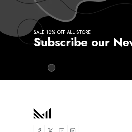
SALE 10% OFF ALL STORE
Subscribe our Ne