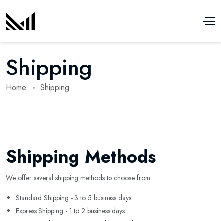
Shipping
Home
Shipping
Shipping Methods
We offer several shipping methods to choose from:
Standard Shipping - 3 to 5 business days
Express Shipping - 1 to 2 business days