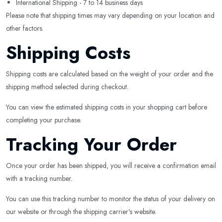
International Shipping - 7 to 14 business days
Please note that shipping times may vary depending on your location and
other factors.
Shipping Costs
Shipping costs are calculated based on the weight of your order and the
shipping method selected during checkout.
You can view the estimated shipping costs in your shopping cart before
completing your purchase.
Tracking Your Order
Once your order has been shipped, you will receive a confirmation email
with a tracking number.
You can use this tracking number to monitor the status of your delivery on
our website or through the shipping carrier's website.