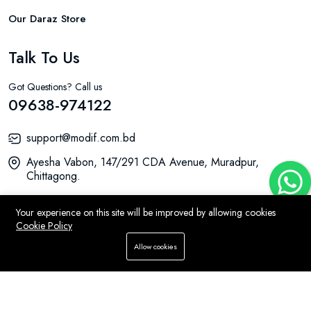
Our Daraz Store
Talk To Us
Got Questions? Call us
09638-974122
support@modif.com.bd
Ayesha Vabon, 147/291 CDA Avenue, Muradpur,
Chittagong.
Your experience on this site will be improved by allowing cookies
Cookie Policy
© 2026 MODIF All Rights Reserved.
Allow cookies
Home
Store
WhatsApp
Search
Account