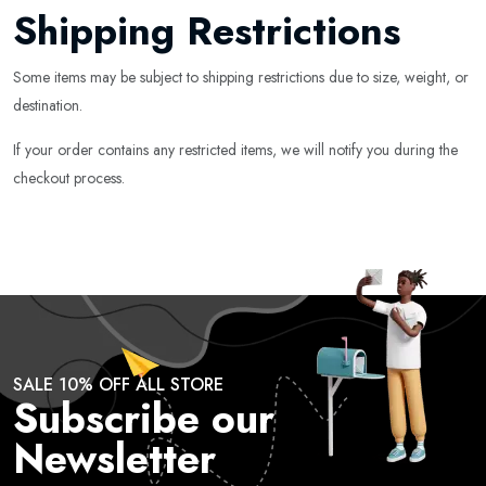
Shipping Restrictions
Some items may be subject to shipping restrictions due to size, weight, or
destination.
If your order contains any restricted items, we will notify you during the
checkout process.
SALE 10% OFF ALL STORE
Subscribe our
Newsletter