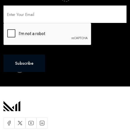
Subscribe