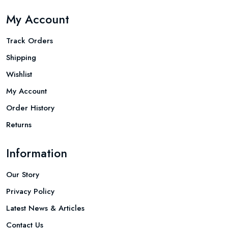
My Account
Track Orders
Shipping
Wishlist
My Account
Order History
Returns
Information
Our Story
Privacy Policy
Latest News & Articles
Contact Us