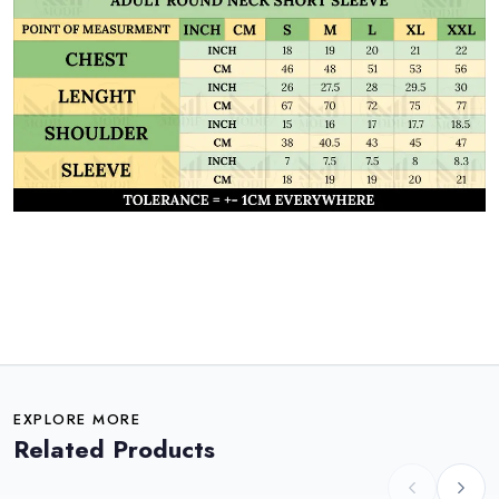
EXPLORE MORE
Related Products