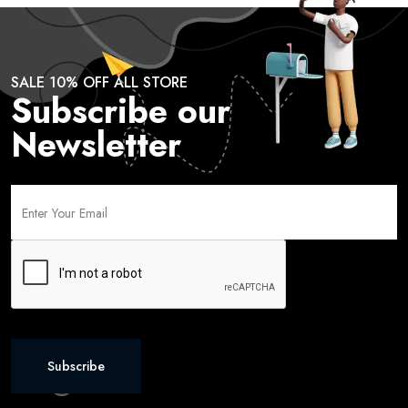
SALE 10% OFF ALL STORE
Subscribe our
Newsletter
Subscribe