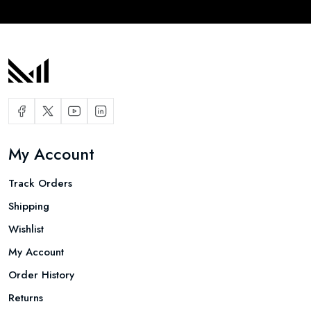
My Account
Track Orders
Shipping
Wishlist
My Account
Order History
Returns