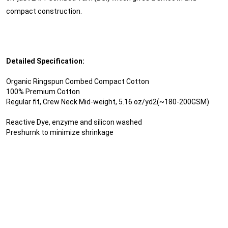
compact construction.
Detailed Specification:
Organic Ringspun Combed Compact Cotton
100% Premium Cotton
Regular fit, Crew Neck Mid-weight, 5.16 oz/yd2(~180-200GSM)
Reactive Dye, enzyme and silicon washed
Preshurnk to minimize shrinkage