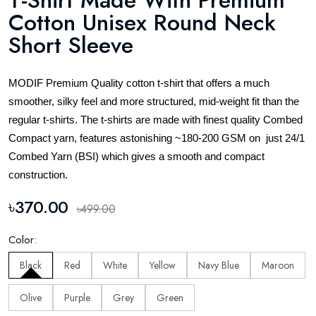
T-Shirt Made With Premium
Cotton Unisex Round Neck
Short Sleeve
MODIF Premium Quality cotton t-shirt that offers a much
smoother, silky feel and more structured, mid-weight fit than the
regular t-shirts. The t-shirts are made with finest quality Combed
Compact yarn, features astonishing ~180-200 GSM on just 24/1
Combed Yarn (BSI) which gives a smooth and compact
construction.
৳370.00
৳499.00
Color:
Black
Red
White
Yellow
Navy Blue
Maroon
Olive
Purple
Grey
Green