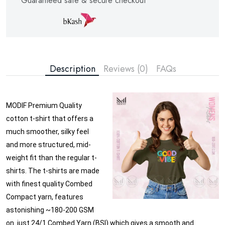
Guaranteed safe & secure checkout
Description
Reviews (0)
FAQs
MODIF Premium Quality
cotton t-shirt that offers a
much smoother, silky feel
and more structured, mid-
weight fit than the regular t-
shirts. The t-shirts are made
with finest quality Combed
Compact yarn, features
astonishing ~180-200 GSM
on just 24/1 Combed Yarn (BSI) which gives a smooth and