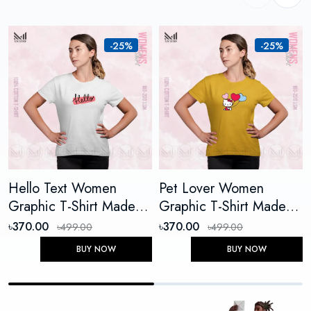
-25%
-25%
Hello Text Women
Pet Lover Women
Graphic T-Shirt Made
Graphic T-Shirt Made
With Premium Cotton
With Premium Cotton
৳370.00
৳370.00
৳499.00
৳499.00
Unisex Round Neck
Unisex Round Neck
BUY NOW
BUY NOW
Short Sleeve
Short Sleeve