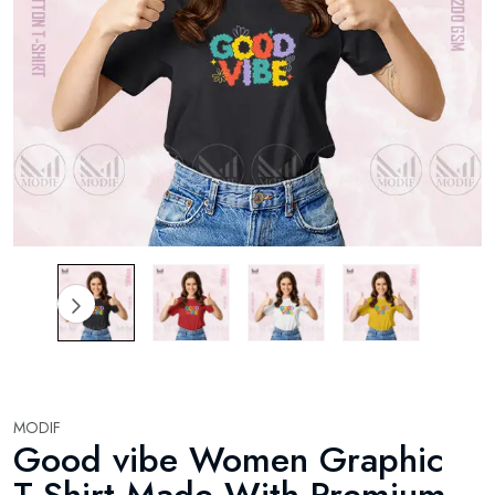
MODIF
Good vibe Women Graphic