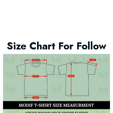
Size Chart For Follow