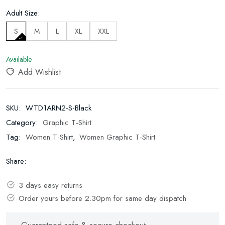
Adult Size:
S
M
L
XL
XXL
Available
Add Wishlist
SKU:
WTD1ARN2-S-Black
Category:
Graphic T-Shirt
Tag:
Women T-Shirt
,
Women Graphic T-Shirt
Share:
3 days easy returns
Order yours before 2.30pm for same day dispatch