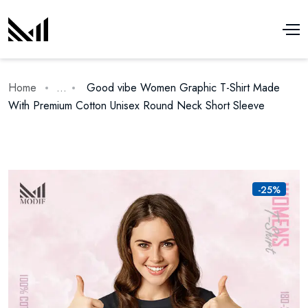
Home
...
Good vibe Women Graphic T-Shirt Made
With Premium Cotton Unisex Round Neck Short Sleeve
-25%