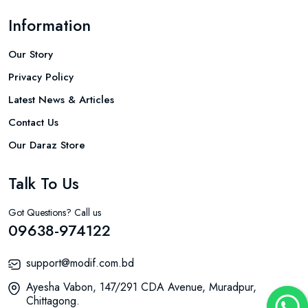
Information
Our Story
Privacy Policy
Latest News & Articles
Contact Us
Our Daraz Store
Talk To Us
Got Questions? Call us
09638-974122
support@modif.com.bd
Ayesha Vabon, 147/291 CDA Avenue, Muradpur,
Chittagong.