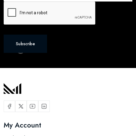
Subscribe
My Account