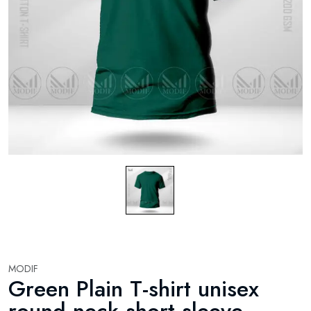
MODIF
Green Plain T-shirt unisex