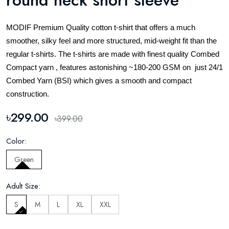
round neck short sleeve
MODIF Premium Quality cotton t-shirt that offers a much
smoother, silky feel and more structured, mid-weight fit than the
regular t-shirts. The t-shirts are made with finest quality Combed
Compact yarn , features astonishing ~180-200 GSM on just 24/1
Combed Yarn (BSI) which gives a smooth and compact
construction.
৳299.00
৳399.00
Color:
Green
Adult Size:
S
M
L
XL
XXL