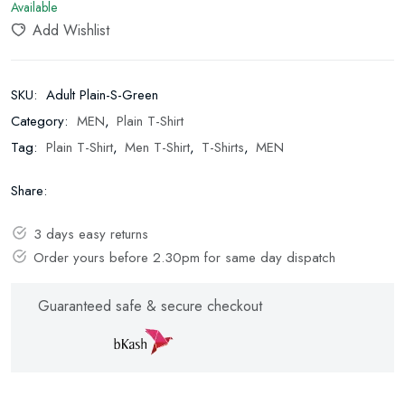
Available
Add Wishlist
SKU:
Adult Plain-S-Green
Category:
MEN
,
Plain T-Shirt
Tag:
Plain T-Shirt
,
Men T-Shirt
,
T-Shirts
,
MEN
Share:
3 days easy returns
Order yours before 2.30pm for same day dispatch
Guaranteed safe & secure checkout