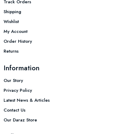
Track Orders
Shipping
Wishlist
My Account
Order History
Returns
Information
Our Story
Privacy Policy
Latest News & Articles
Contact Us
Our Daraz Store