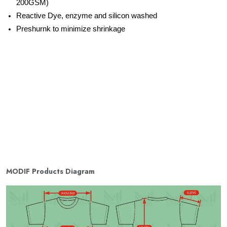
200GSM)
Reactive Dye, enzyme and silicon washed
Preshurnk to minimize shrinkage
MODIF Products Diagram