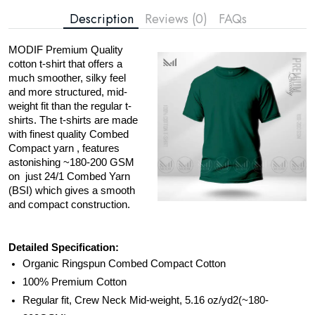
Description
Reviews (0)
FAQs
MODIF Premium Quality
cotton t-shirt that offers a
much smoother, silky feel
and more structured, mid-
weight fit than the regular t-
shirts. The t-shirts are made
with finest quality Combed
Compact yarn , features
astonishing ~180-200 GSM
on just 24/1 Combed Yarn
(BSI) which gives a smooth
and compact construction.
Detailed Specification:
Organic Ringspun Combed Compact Cotton
100% Premium Cotton
Regular fit, Crew Neck Mid-weight, 5.16 oz/yd2(~180-