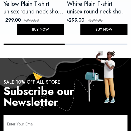
Yellow Plain T-shirt
White Plain T-shirt
unisex round neck short
unisex round neck short
sleeve
sleeve
৳299.00
৳299.00
৳399.00
৳399.00
BUY NOW
BUY NOW
SALE 10% OFF ALL STORE
Subscribe our
Newsletter