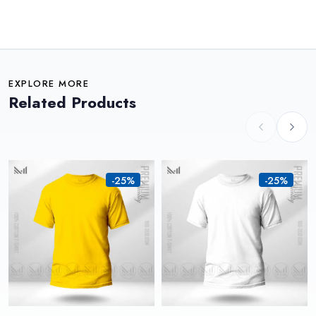
EXPLORE MORE
Related Products
-25%
-25%