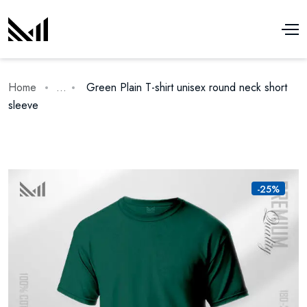
Home
...
Green Plain T-shirt unisex round neck short
sleeve
-25%