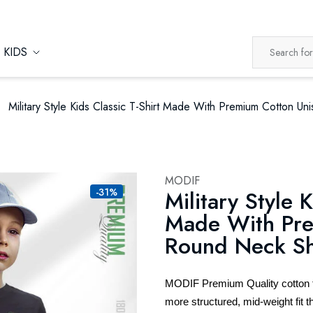
KIDS
Military Style Kids Classic T-Shirt Made With Premium Cotton U
MODIF
-31%
Military Style K
Made With Pre
Round Neck Sh
MODIF Premium Quality cotton t-s
more structured, mid-weight fit th