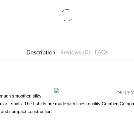
Description
Reviews (0)
FAQs
 much smoother, silky
egular t-shirts. The t-shirts are made with finest quality Combed Co
 and compact construction.