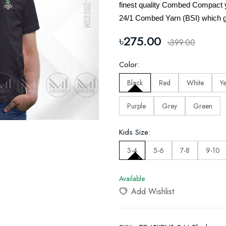
finest quality Combed Compact 
24/1 Combed Yarn (BSI) which g
৳275.00
৳399.00
Color:
Black
Red
White
Y
Purple
Grey
Green
Kids Size:
3-4
5-6
7-8
9-10
Available
Add Wishlist