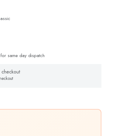
assic
for same day dispatch
 checkout