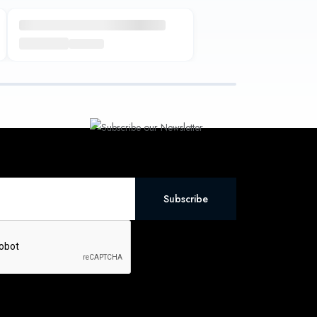
Subscribe