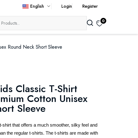
English
Login
Register
0
nisex Round Neck Short Sleeve
ids Classic T-Shirt
mium Cotton Unisex
ort Sleeve
hirt that offers a much smoother, silky feel and
an the regular t-shirts. The t-shirts are made with