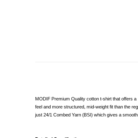
MODIF Premium Quality cotton t-shirt that offers a
feel and more structured, mid-weight fit than the r
just 24/1 Combed Yarn (BSI) which gives a smooth