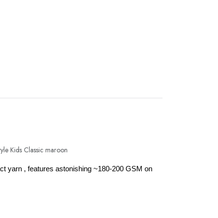
mpact yarn , features astonishing ~180-200 GSM on