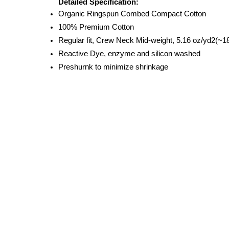
Detailed Specification:
Organic Ringspun Combed Compact Cotton
100% Premium Cotton
Regular fit, Crew Neck Mid-weight, 5.16 oz/yd2(
Reactive Dye, enzyme and silicon washed
Preshurnk to minimize shrinkage