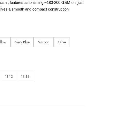
yarn , features astonishing ~180-200 GSM on just
ives a smooth and compact construction.
ellow
Navy Blue
Maroon
Olive
11-12
13-14