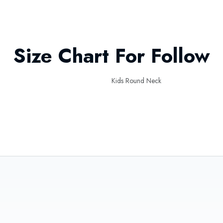
Size Chart For Follow