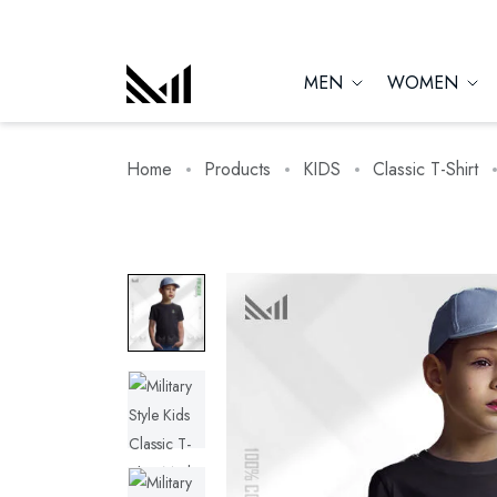
MEN
WOMEN
Home
Products
KIDS
Classic T-Shirt