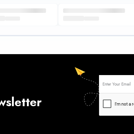
wsletter