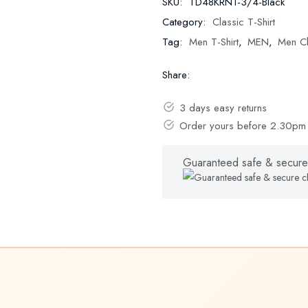
SKU:
TD48KRN1-3/4-Black
Category:
Classic T-Shirt
Tag:
Men T-Shirt
,
MEN
,
Men Cl
Share:
3 days easy returns
Order yours before 2.30pm 
Guaranteed safe & secure