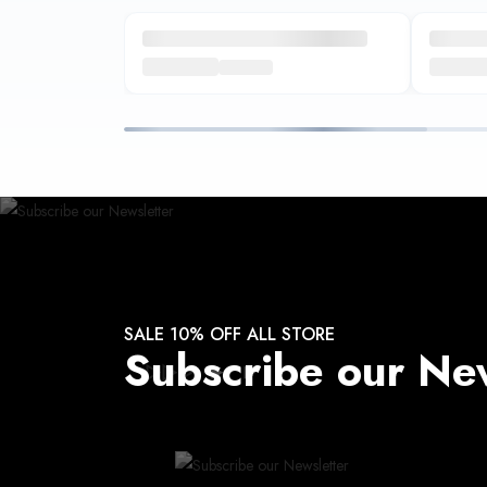
SALE 10% OFF ALL STORE
Subscribe our Ne