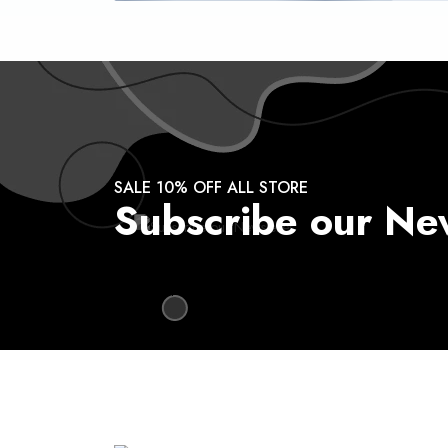
SALE 10% OFF ALL STORE
Subscribe our Ne