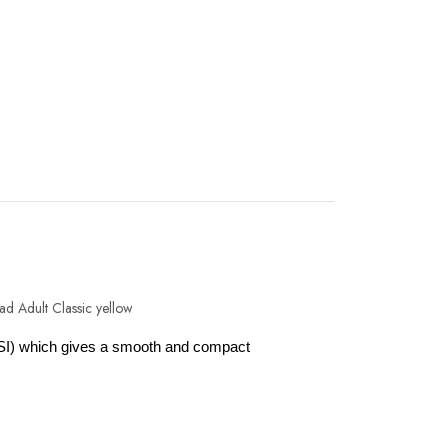
SI) which gives a smooth and compact