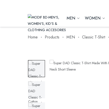
MEN
WOMEN
Home
Products
MEN
Classic T-Shirt