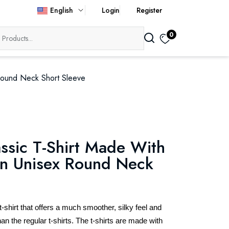
English
Login
Register
0
Round Neck Short Sleeve
ssic T-Shirt Made With
n Unisex Round Neck
hirt that offers a much smoother, silky feel and
an the regular t-shirts. The t-shirts are made with