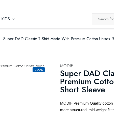
KIDS
Super DAD Classic T-Shirt Made With Premium Cotton Unisex 
MODIF
-35%
Super DAD Cla
Premium Cotto
Short Sleeve
MODIF Premium Quality cotton t-s
more structured, mid-weight fit th