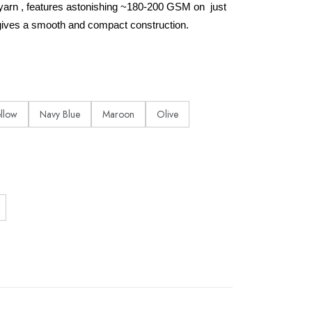
yarn , features astonishing ~180-200 GSM on just
ives a smooth and compact construction.
ellow
Navy Blue
Maroon
Olive