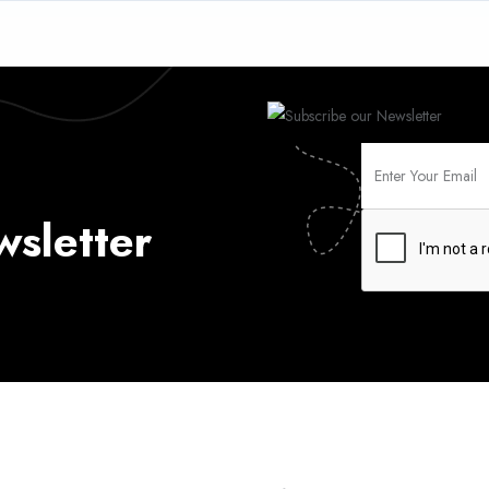
wsletter