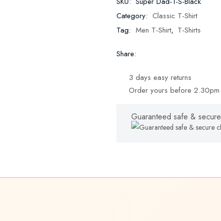
SKU:
Super Dad-1-S-Black
Category:
Classic T-Shirt
Tag:
Men T-Shirt
,
T-Shirts
Share:
3 days easy returns
Order yours before 2.30pm 
Guaranteed safe & secure