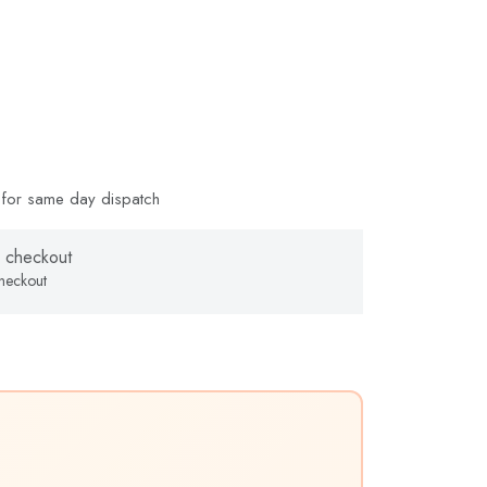
for same day dispatch
 checkout