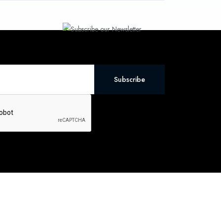
Subscribe