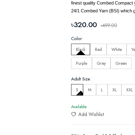
finest quality Combed Compact 
24/1 Combed Yarn (BSI) which g
৳320.00
৳499.00
Color:
Black
Red
White
Y
Purple
Grey
Green
Adult Size:
S
M
L
XL
XXL
Available
Add Wishlist