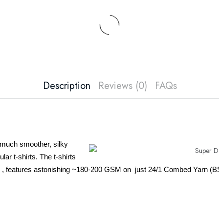
Description
Reviews (0)
FAQs
 much smoother, silky
lar t-shirts. The t-shirts
n , features astonishing ~180-200 GSM on just 24/1 Combed Yarn (B