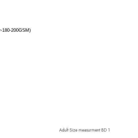
d2(~180-200GSM)