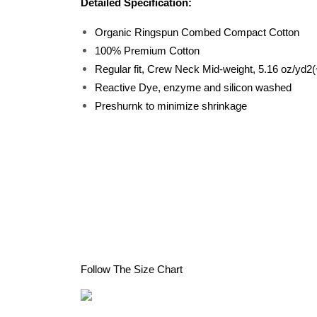
Detailed Specification:
Organic Ringspun Combed Compact Cotton
100% Premium Cotton
Regular fit, Crew Neck Mid-weight, 5.16 oz/y
Reactive Dye, enzyme and silicon washed
Preshurnk to minimize shrinkage
Follow The Size Chart