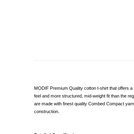
MODIF Premium Quality cotton t-shirt that offers a
feel and more structured, mid-weight fit than the regu
are made with finest quality Combed Compact yar
construction.