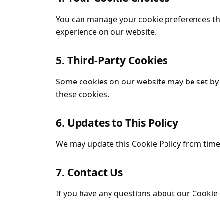
You can manage your cookie preferences thr
experience on our website.
5. Third-Party Cookies
Some cookies on our website may be set by t
these cookies.
6. Updates to This Policy
We may update this Cookie Policy from time t
7. Contact Us
If you have any questions about our Cookie P