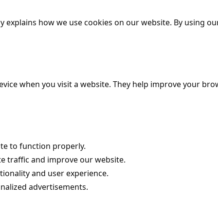
y explains how we use cookies on our website. By using our
 device when you visit a website. They help improve your 
e to function properly.
e traffic and improve our website.
ionality and user experience.
onalized advertisements.