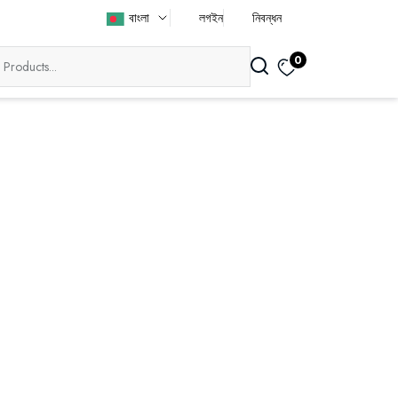
বাংলা
লগইন
নিবন্ধন
0