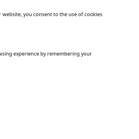
 website, you consent to the use of cookies
browsing experience by remembering your