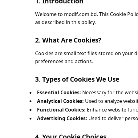
1. Introduction
Welcome to modif.com.bd. This Cookie Polic
as described in this policy.
2. What Are Cookies?
Cookies are small text files stored on your
preferences and actions.
3. Types of Cookies We Use
Essential Cookies:
Necessary for the websit
Analytical Cookies:
Used to analyze websit
Functional Cookies:
Enhance website funct
Advertising Cookies:
Used to deliver pers
4. Your Cookie Choices