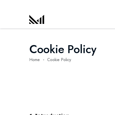
Cookie Policy
Home
Cookie Policy