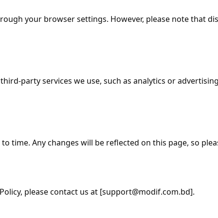
ough your browser settings. However, please note that disa
hird-party services we use, such as analytics or advertisin
o time. Any changes will be reflected on this page, so pleas
olicy, please contact us at [support
@modif.com.bd
].