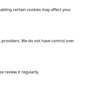
bling certain cookies may affect your
g providers. We do not have control over
e review it regularly.