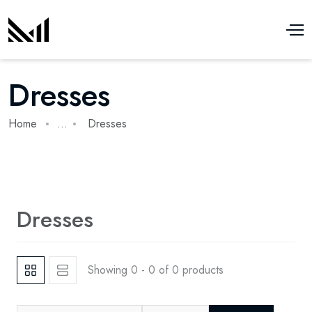
Dresses
Home
...
Dresses
Dresses
Showing 0 - 0 of 0 products