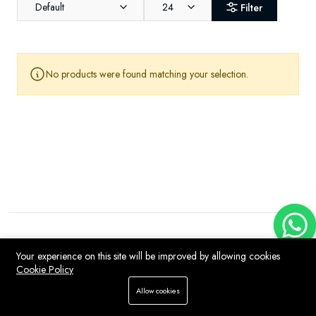
Default
24
Filter
No products were found matching your selection.
Your experience on this site will be improved by allowing cookies
Cookie Policy
Allow cookies
Home
Store
WhatsApp
Search
Account