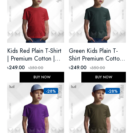
Kids Red Plain T-Shirt
Green Kids Plain T-
| Premium Cotton |
Shirt Premium Cotton
Unisex, Round Neck,
Unisex Round Neck
৳249.00
৳249.00
৳350.00
৳350.00
Short Sleeve – Soft &
Short Sleeve
BUY NOW
BUY NOW
Durable
-28%
-28%