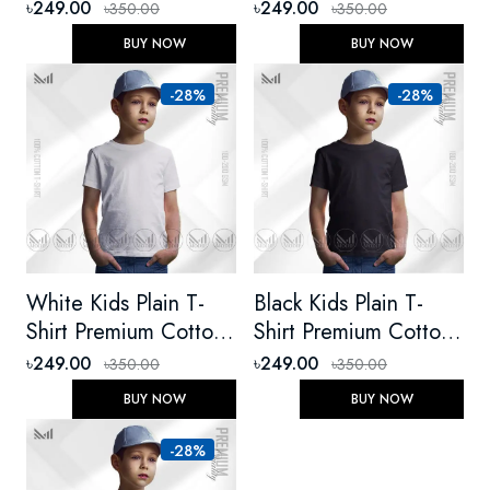
Cotton Unisex Round
Unisex Round Neck
৳249.00
৳249.00
৳350.00
৳350.00
Neck Short Sleeve
Short Sleeve
BUY NOW
BUY NOW
-28%
-28%
White Kids Plain T-
Black Kids Plain T-
Shirt Premium Cotton
Shirt Premium Cotton
Unisex Round Neck
Unisex Round Neck
৳249.00
৳249.00
৳350.00
৳350.00
Short Sleeve
Short Sleeve For Boys
BUY NOW
BUY NOW
-28%