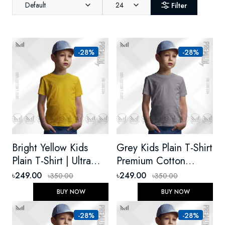
Default
24
Filter
-28%
-28%
Bright Yellow Kids
Grey Kids Plain T-Shirt
Plain T-Shirt | Ultra
Premium Cotton
Soft Premium Cotton,
Unisex Round Neck
৳249.00
৳249.00
৳350.00
৳350.00
Unisex Round Neck
Short Sleeve
BUY NOW
BUY NOW
Short Sleeve
-28%
-28%