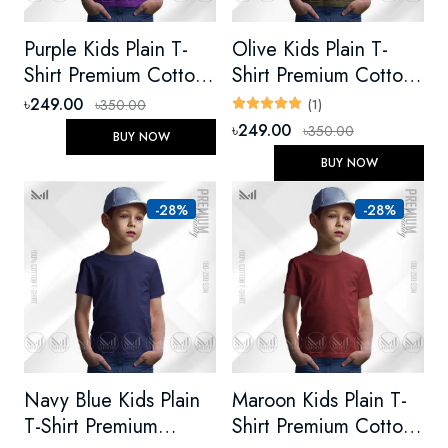
Purple Kids Plain T-
Olive Kids Plain T-
Shirt Premium Cotton
Shirt Premium Cotton
Unisex Round Neck
Unisex Round Neck
৳249.00
৳350.00
(1)
Short Sleeve
Short Sleeve
৳249.00
৳350.00
BUY NOW
BUY NOW
-28%
-28%
Navy Blue Kids Plain
Maroon Kids Plain T-
T-Shirt Premium
Shirt Premium Cotton