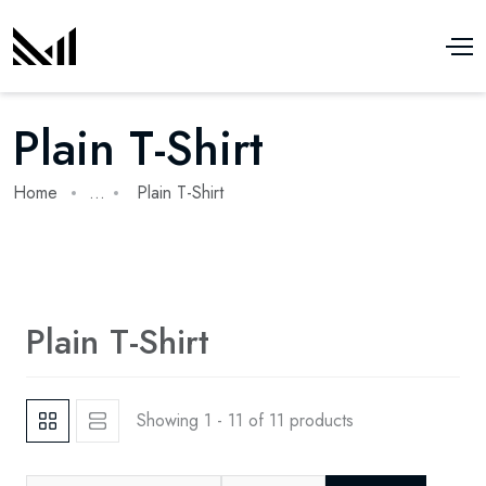
Plain T-Shirt
Home
...
Plain T-Shirt
Plain T-Shirt
Showing 1 - 11 of 11 products