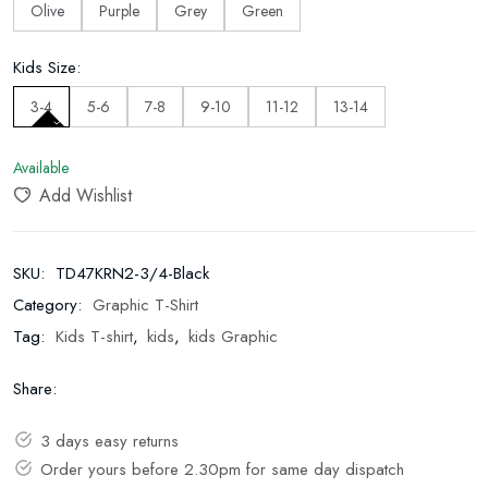
Olive
Purple
Grey
Green
Kids Size:
3-4
5-6
7-8
9-10
11-12
13-14
Available
Add Wishlist
SKU:
TD47KRN2-3/4-Black
Category:
Graphic T-Shirt
Tag:
Kids T-shirt
,
kids
,
kids Graphic
Share:
3 days easy returns
Order yours before 2.30pm for same day dispatch