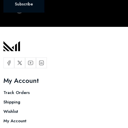
Subscribe
My Account
Track Orders
Shipping
Wishlist
My Account