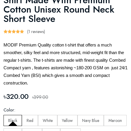
Shirt Made With Premium
Cotton Unisex Round Neck
Short Sleeve
(1 reviews)
MODIF Premium Quality cotton t-shirt that offers a much
smoother, silky feel and more structured, mid-weight fit than the
regular t-shirts. The t-shirts are made with finest quality Combed
Compact yarn , features astonishing ~180-200 GSM on just 24/1
Combed Yarn (BSI) which gives a smooth and compact
construction.
৳320.00
৳399.00
Color:
Black
Red
White
Yellow
Navy Blue
Maroon