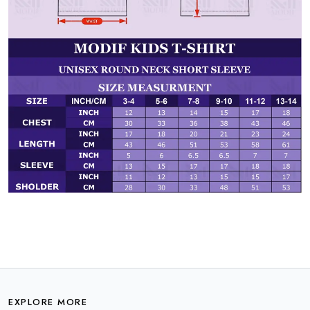
EXPLORE MORE