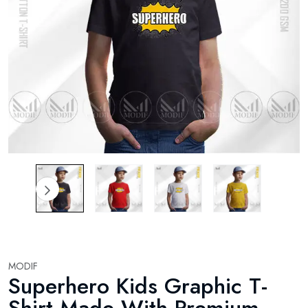
MODIF
Superhero Kids Graphic T-