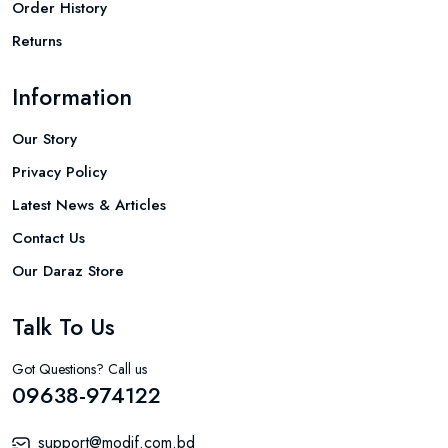
Order History
Returns
Information
Our Story
Privacy Policy
Latest News & Articles
Contact Us
Our Daraz Store
Talk To Us
Got Questions? Call us
09638-974122
support@modif.com.bd