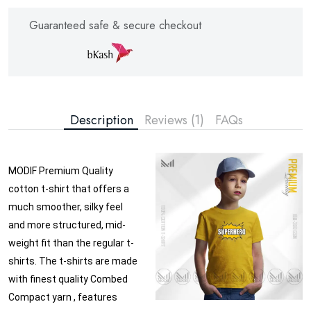
Guaranteed safe & secure checkout
Description
Reviews (1)
FAQs
MODIF Premium Quality
cotton t-shirt that offers a
much smoother, silky feel
and more structured, mid-
weight fit than the regular t-
shirts. The t-shirts are made
with finest quality Combed
Compact yarn , features