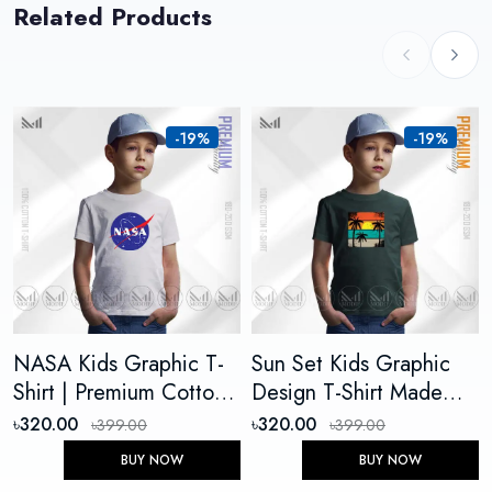
Related Products
-19%
-19%
NASA Kids Graphic T-
Sun Set Kids Graphic
Shirt | Premium Cotton
Design T-Shirt Made
Unisex Round Neck
With Premium Cotton
৳320.00
৳320.00
৳399.00
৳399.00
Short Sleeve
Unisex Round Neck
BUY NOW
BUY NOW
Short Sleeve