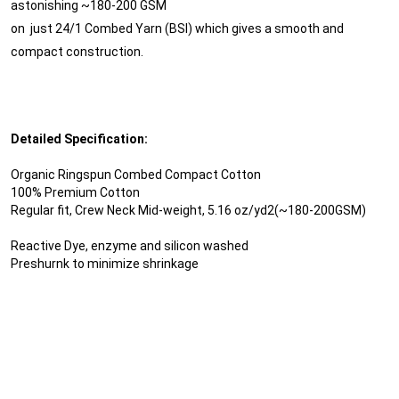
astonishing ~180-200 GSM
on just 24/1 Combed Yarn (BSI) which gives a smooth and
compact construction.
Detailed Specification:
Organic Ringspun Combed Compact Cotton
100% Premium Cotton
Regular fit, Crew Neck Mid-weight, 5.16 oz/yd2(~180-200GSM)
Reactive Dye, enzyme and silicon washed
Preshurnk to minimize shrinkage