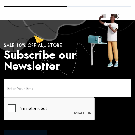
SALE 10% OFF ALL STORE
Subscribe our
Newsletter