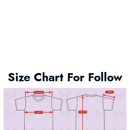
Size Chart For Follow