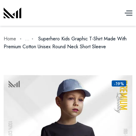
Home
...
Superhero Kids Graphic T-Shirt Made With
Premium Cotton Unisex Round Neck Short Sleeve
-19%